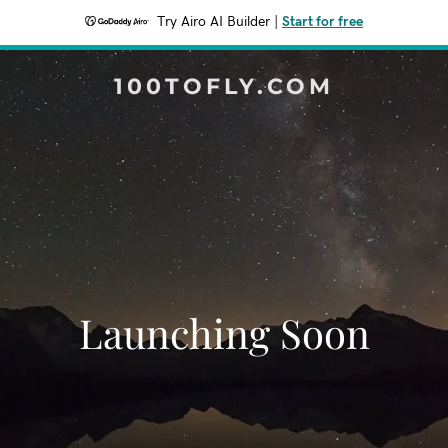
Try Airo AI Builder
|
Start for free
100TOFLY.COM
Launching Soon