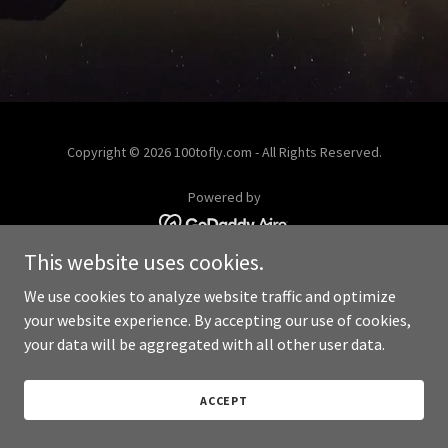
Copyright © 2026 100tofly.com - All Rights Reserved.
Powered by
This website uses cookies.
We use cookies to analyze website traffic and optimize
your website experience. By accepting our use of cookies,
your data will be aggregated with all other user data.
ACCEPT